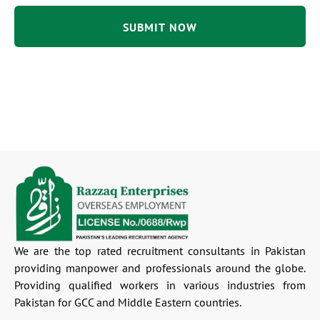
We are the top rated recruitment consultants in Pakistan
providing manpower and professionals around the globe.
Providing qualified workers in various industries from
Pakistan for GCC and Middle Eastern countries.