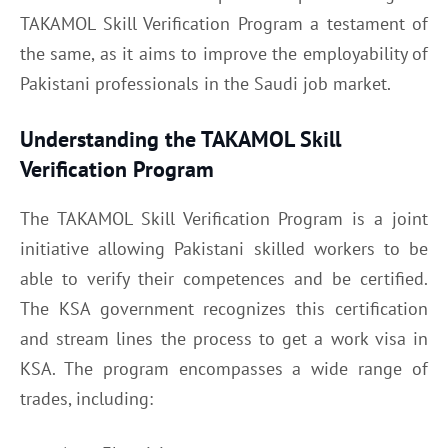
TAKAMOL Skill Verification Program a testament of
the same, as it aims to improve the employability of
Pakistani professionals in the Saudi job market.
Understanding the TAKAMOL Skill
Verification Program
The TAKAMOL Skill Verification Program is a joint
initiative allowing Pakistani skilled workers to be
able to verify their competences and be certified.
The KSA government recognizes this certification
and stream lines the process to get a work visa in
KSA. The program encompasses a wide range of
trades, including: