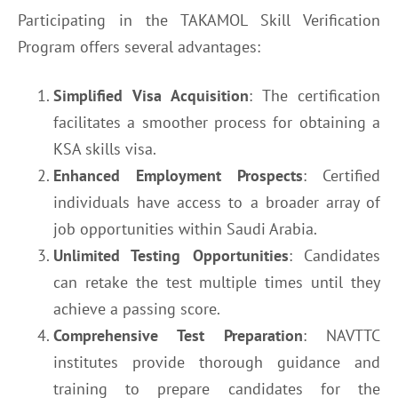
Participating in the TAKAMOL Skill Verification
Program offers several advantages:
Simplified Visa Acquisition
: The certification
facilitates a smoother process for obtaining a
KSA skills visa.
Enhanced Employment Prospects
: Certified
individuals have access to a broader array of
job opportunities within Saudi Arabia.
Unlimited Testing Opportunities
: Candidates
can retake the test multiple times until they
achieve a passing score.
Comprehensive Test Preparation
: NAVTTC
institutes provide thorough guidance and
training to prepare candidates for the