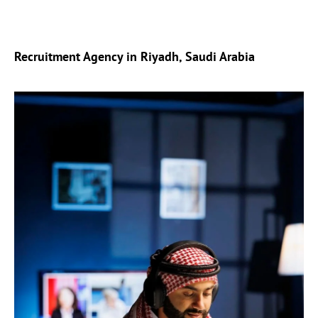
Recruitment Agency in Riyadh, Saudi Arabia