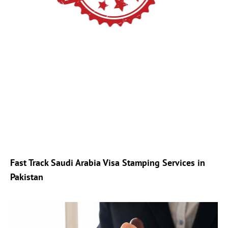
Fast Track Saudi Arabia Visa Stamping Services in
Pakistan