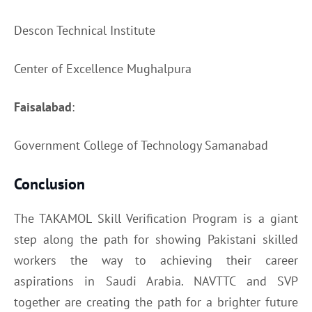
Descon Technical Institute
Center of Excellence Mughalpura
Faisalabad
:
Government College of Technology Samanabad
Conclusion
The TAKAMOL Skill Verification Program is a giant
step along the path for showing Pakistani skilled
workers the way to achieving their career
aspirations in Saudi Arabia. NAVTTC and SVP
together are creating the path for a brighter future