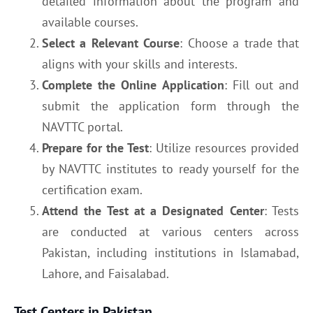
detailed information about the program and
available courses.
Select a Relevant Course
: Choose a trade that
aligns with your skills and interests.
Complete the Online Application
: Fill out and
submit the application form through the
NAVTTC portal.
Prepare for the Test
: Utilize resources provided
by NAVTTC institutes to ready yourself for the
certification exam.
Attend the Test at a Designated Center
: Tests
are conducted at various centers across
Pakistan, including institutions in Islamabad,
Lahore, and Faisalabad.
Test Centers in Pakistan