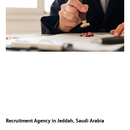
Recruitment Agency in Jeddah, Saudi Arabia