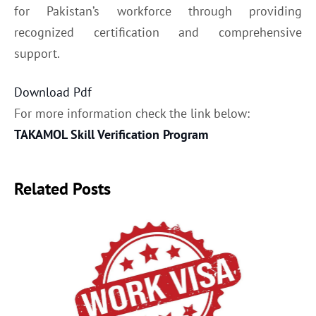
for Pakistan’s workforce through providing
recognized certification and comprehensive
support.
Download Pdf
For more information check the link below:
TAKAMOL Skill Verification Program
Related Posts