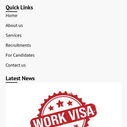
Quick Links
Home
About us
Services
Recruitments
For Candidates
Contact us
Latest News