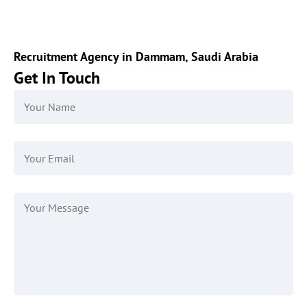
Recruitment Agency in Dammam, Saudi Arabia
Get In Touch