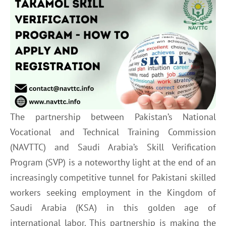
The partnership between Pakistan’s National
Vocational and Technical Training Commission
(NAVTTC) and Saudi Arabia’s Skill Verification
Program (SVP) is a noteworthy light at the end of an
increasingly competitive tunnel for Pakistani skilled
workers seeking employment in the Kingdom of
Saudi Arabia (KSA) in this golden age of
international labor. This partnership is making the