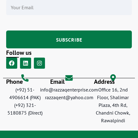
Follow us
Phone
Email
Address
(+92) 51-
info@razzaqenterprise.com
Office 16, 2nd
4906614 (PAK)
razzaqent@yahoo.com
Floor, Shalimar
(+92) 321-
Plaza, 4th Rd,
5180875 (Direct)
Chandni Chowk,
Rawalpindi