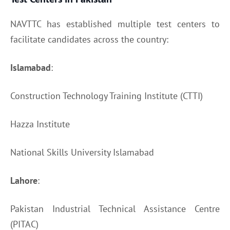
NAVTTC has established multiple test centers to
facilitate candidates across the country:
Islamabad
:
Construction Technology Training Institute (CTTI)
Hazza Institute
National Skills University Islamabad
Lahore
:
Pakistan Industrial Technical Assistance Centre
(PITAC)