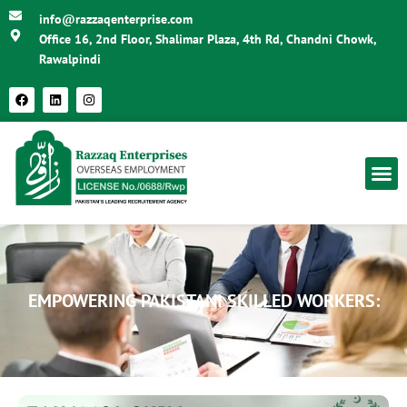
info@razzaqenterprise.com
Office 16, 2nd Floor, Shalimar Plaza, 4th Rd, Chandni Chowk,
Rawalpindi
EMPOWERING PAKISTANI SKILLED WORKERS: