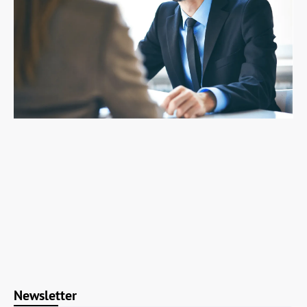
Newsletter