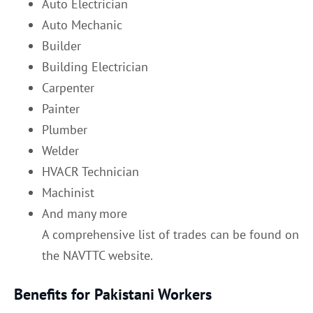
Auto Electrician
Auto Mechanic
Builder
Building Electrician
Carpenter
Painter
Plumber
Welder
HVACR Technician
Machinist
And many more
A comprehensive list of trades can be found on
the NAVTTC website.
Benefits for Pakistani Workers