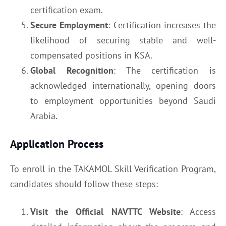
certification exam.
Secure Employment
: Certification increases the
likelihood of securing stable and well-
compensated positions in KSA.
Global Recognition
: The certification is
acknowledged internationally, opening doors
to employment opportunities beyond Saudi
Arabia.
Application Process
To enroll in the TAKAMOL Skill Verification Program,
candidates should follow these steps:
Visit the Official NAVTTC Website
: Access