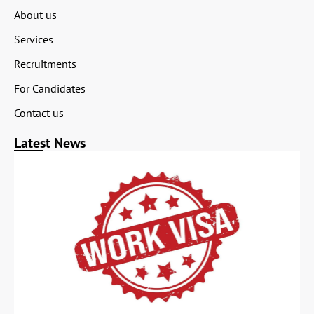
About us
Services
Recruitments
For Candidates
Contact us
Latest News