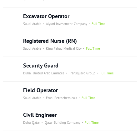
Excavator Operator
Saudi Arabia
Alyuni Investment Company
Full Time
Registered Nurse (RN)
Saudi Arabia
King Fahad Medical City
Full Time
Security Guard
Dubai, United Arab Emirates
Transguard Group
Full Time
Field Operator
Saudi Arabia
Frabi Petrochemicals
Full Time
Civil Engineer
Doha, Qatar
Qatar Building Company
Full Time