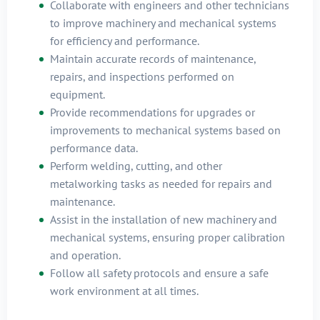
Collaborate with engineers and other technicians
to improve machinery and mechanical systems
for efficiency and performance.
Maintain accurate records of maintenance,
repairs, and inspections performed on
equipment.
Provide recommendations for upgrades or
improvements to mechanical systems based on
performance data.
Perform welding, cutting, and other
metalworking tasks as needed for repairs and
maintenance.
Assist in the installation of new machinery and
mechanical systems, ensuring proper calibration
and operation.
Follow all safety protocols and ensure a safe
work environment at all times.