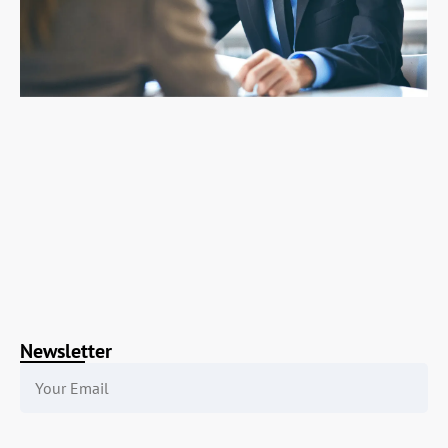
Newsletter