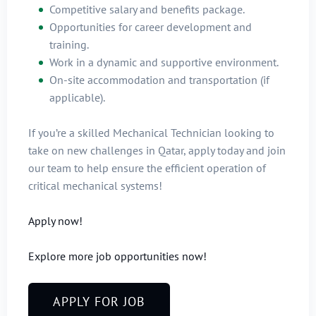
Competitive salary and benefits package.
Opportunities for career development and
training.
Work in a dynamic and supportive environment.
On-site accommodation and transportation (if
applicable).
If you’re a skilled Mechanical Technician looking to
take on new challenges in Qatar, apply today and join
our team to help ensure the efficient operation of
critical mechanical systems!
Apply now!
Explore more job opportunities now!