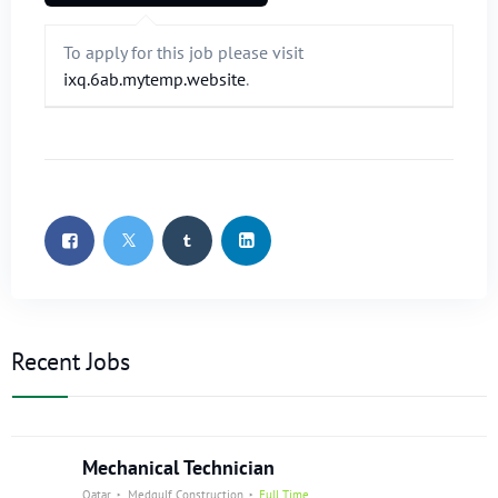
To apply for this job please visit
ixq.6ab.mytemp.website
.
Recent Jobs
Mechanical Technician
Qatar
Medgulf Construction
Full Time