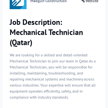
Medgulf Construction
Website
Job Description:
Mechanical Technician
(Qatar)
We are looking for a skilled and detail-oriented
Mechanical Technician to join our team in Qatar. As a
Mechanical Technician, you will be responsible for
installing, maintaining, troubleshooting, and
repairing mechanical systems and machinery across
various industries. Your expertise will ensure that all
equipment operates efficiently, safely, and in
compliance with industry standards.