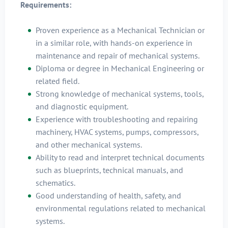
Requirements:
Proven experience as a Mechanical Technician or
in a similar role, with hands-on experience in
maintenance and repair of mechanical systems.
Diploma or degree in Mechanical Engineering or
related field.
Strong knowledge of mechanical systems, tools,
and diagnostic equipment.
Experience with troubleshooting and repairing
machinery, HVAC systems, pumps, compressors,
and other mechanical systems.
Ability to read and interpret technical documents
such as blueprints, technical manuals, and
schematics.
Good understanding of health, safety, and
environmental regulations related to mechanical
systems.