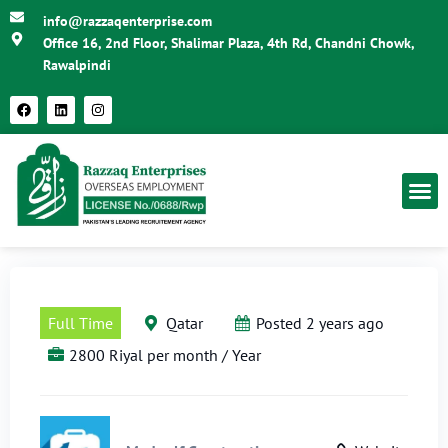
info@razzaqenterprise.com
Office 16, 2nd Floor, Shalimar Plaza, 4th Rd, Chandni Chowk,
Rawalpindi
Full Time
Qatar
Posted 2 years ago
2800 Riyal per month / Year