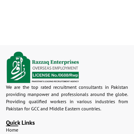
We are the top rated recruitment consultants in Pakistan
providing manpower and professionals around the globe.
Providing qualified workers in various industries from
Pakistan for GCC and Middle Eastern countries.
Quick Links
Home