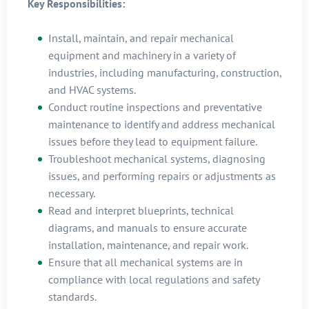
Key Responsibilities:
Install, maintain, and repair mechanical
equipment and machinery in a variety of
industries, including manufacturing, construction,
and HVAC systems.
Conduct routine inspections and preventative
maintenance to identify and address mechanical
issues before they lead to equipment failure.
Troubleshoot mechanical systems, diagnosing
issues, and performing repairs or adjustments as
necessary.
Read and interpret blueprints, technical
diagrams, and manuals to ensure accurate
installation, maintenance, and repair work.
Ensure that all mechanical systems are in
compliance with local regulations and safety
standards.