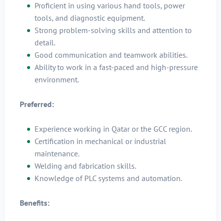
Proficient in using various hand tools, power
tools, and diagnostic equipment.
Strong problem-solving skills and attention to
detail.
Good communication and teamwork abilities.
Ability to work in a fast-paced and high-pressure
environment.
Preferred:
Experience working in Qatar or the GCC region.
Certification in mechanical or industrial
maintenance.
Welding and fabrication skills.
Knowledge of PLC systems and automation.
Benefits: