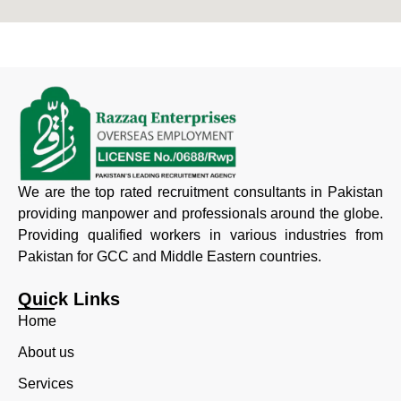
We are the top rated recruitment consultants in Pakistan
providing manpower and professionals around the globe.
Providing qualified workers in various industries from
Pakistan for GCC and Middle Eastern countries.
Quick Links
Home
About us
Services