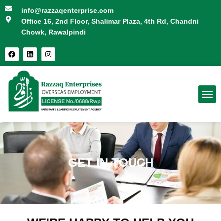
info@razzaqenterprise.com
Office 16, 2nd Floor, Shalimar Plaza, 4th Rd, Chandni
Chowk, Rawalpindi
FOR CANDIDATES
GET IN TOUCH