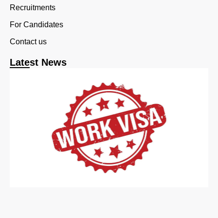
Recruitments
For Candidates
Contact us
Latest News