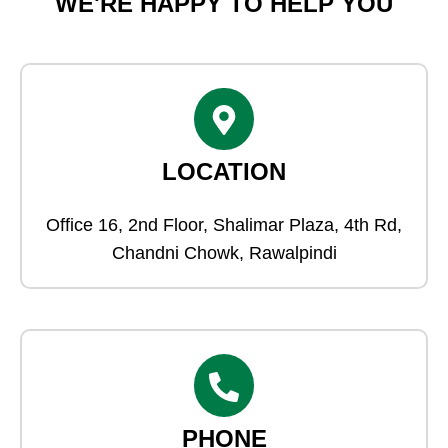
WE'RE HAPPY TO HELP YOU
LOCATION
Office 16, 2nd Floor, Shalimar Plaza, 4th Rd,
Chandni Chowk, Rawalpindi
PHONE