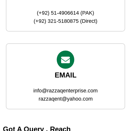
(+92) 51-4906614 (PAK)
(+92) 321-5180875 (Direct)
EMAIL
info@razzaqenterprise.com
razzaqent@yahoo.com
Got A Query , Reach