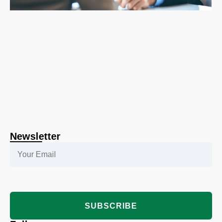
Newsletter