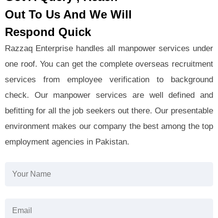
Out To Us And We Will
Respond Quick
Razzaq Enterprise handles all manpower services under
one roof. You can get the complete overseas recruitment
services from employee verification to background
check. Our manpower services are well defined and
befitting for all the job seekers out there. Our presentable
environment makes our company the best among the top
employment agencies in Pakistan.